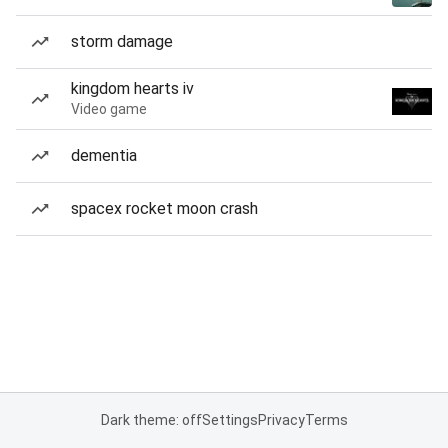
storm damage
kingdom hearts iv
Video game
dementia
spacex rocket moon crash
Dark theme: off
Settings
Privacy
Terms