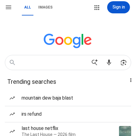
Sign in
ALL
IMAGES
Trending searches
mountain dew baja blast
irs refund
last house netflix
The Last House — 2026 film