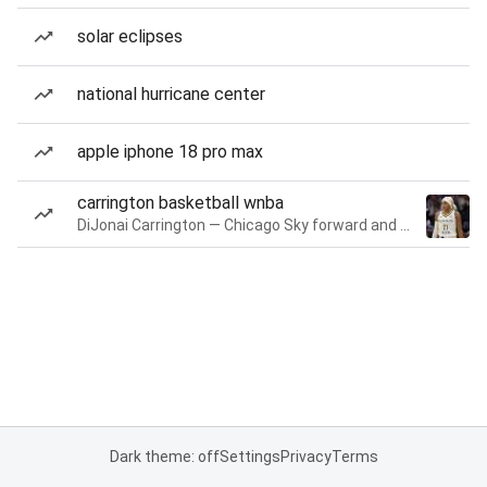
solar eclipses
national hurricane center
apple iphone 18 pro max
carrington basketball wnba
DiJonai Carrington — Chicago Sky forward and guard
Dark theme: off
Settings
Privacy
Terms