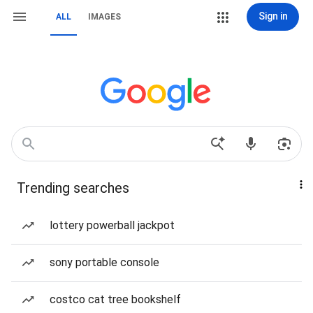
Sign in
ALL
IMAGES
Trending searches
lottery powerball jackpot
sony portable console
costco cat tree bookshelf