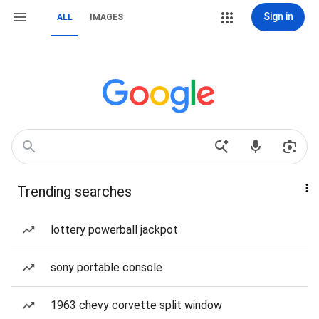
Sign in
ALL
IMAGES
Trending searches
lottery powerball jackpot
sony portable console
1963 chevy corvette split window