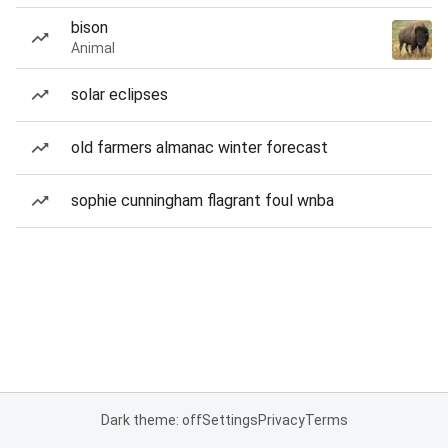
bison
Animal
solar eclipses
old farmers almanac winter forecast
sophie cunningham flagrant foul wnba
Dark theme: off
Settings
Privacy
Terms