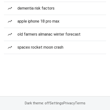
dementia risk factors
apple iphone 18 pro max
old farmers almanac winter forecast
spacex rocket moon crash
Dark theme: off
Settings
Privacy
Terms