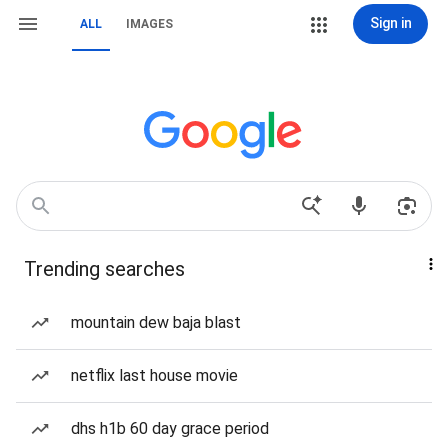
Sign in
ALL
IMAGES
Trending searches
mountain dew baja blast
netflix last house movie
dhs h1b 60 day grace period