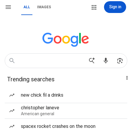
Sign in
ALL
IMAGES
Trending searches
new chick fil a drinks
christopher laneve
American general
spacex rocket crashes on the moon