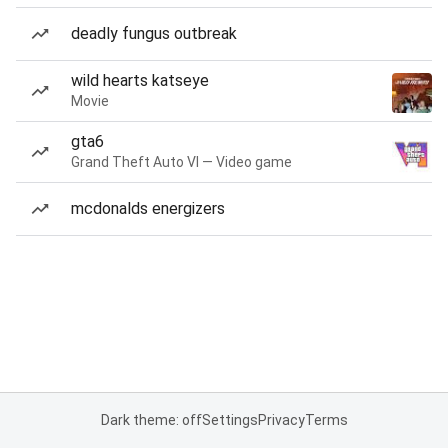
deadly fungus outbreak
wild hearts katseye
Movie
gta6
Grand Theft Auto VI — Video game
mcdonalds energizers
Dark theme: off
Settings
Privacy
Terms