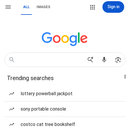
Sign in
ALL
IMAGES
Trending searches
lottery powerball jackpot
sony portable console
costco cat tree bookshelf