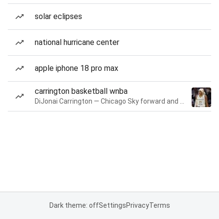
solar eclipses
national hurricane center
apple iphone 18 pro max
carrington basketball wnba
DiJonai Carrington — Chicago Sky forward and guard
Dark theme: off
Settings
Privacy
Terms