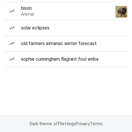
bison
Animal
solar eclipses
old farmers almanac winter forecast
sophie cunningham flagrant foul wnba
Dark theme: off
Settings
Privacy
Terms