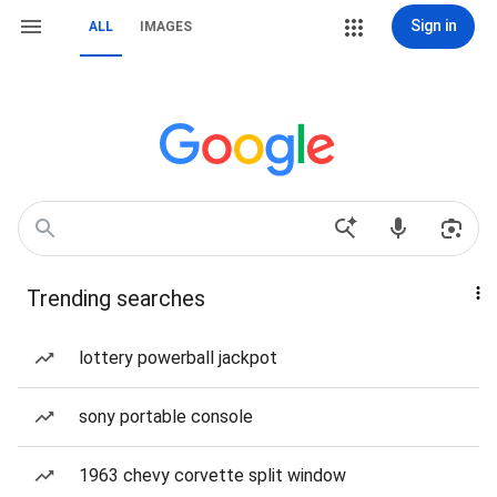
Sign in
ALL
IMAGES
Trending searches
lottery powerball jackpot
sony portable console
1963 chevy corvette split window