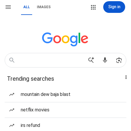
Sign in
ALL
IMAGES
Trending searches
mountain dew baja blast
netflix movies
irs refund