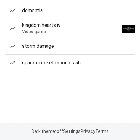
dementia
kingdom hearts iv
Video game
storm damage
spacex rocket moon crash
Dark theme: off
Settings
Privacy
Terms