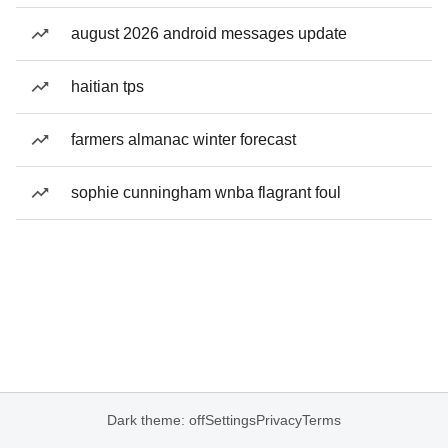
august 2026 android messages update
haitian tps
farmers almanac winter forecast
sophie cunningham wnba flagrant foul
Dark theme: off
Settings
Privacy
Terms