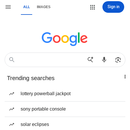
Sign in
ALL
IMAGES
Trending searches
lottery powerball jackpot
sony portable console
solar eclipses