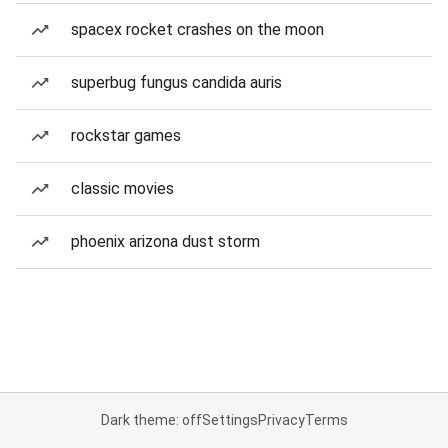
spacex rocket crashes on the moon
superbug fungus candida auris
rockstar games
classic movies
phoenix arizona dust storm
Dark theme: off
Settings
Privacy
Terms