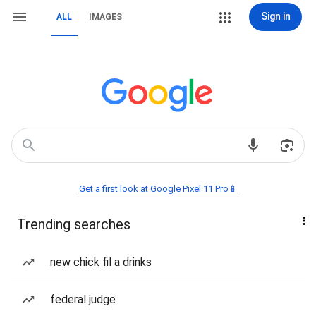
Sign in
ALL
IMAGES
Get a first look at Google Pixel 11 Pro📱
Trending searches
new chick fil a drinks
federal judge