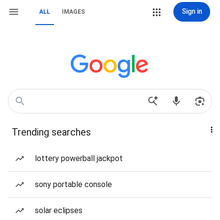
Sign in
ALL
IMAGES
Trending searches
lottery powerball jackpot
sony portable console
solar eclipses