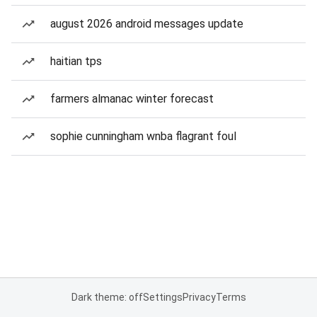
august 2026 android messages update
haitian tps
farmers almanac winter forecast
sophie cunningham wnba flagrant foul
Dark theme: off
Settings
Privacy
Terms