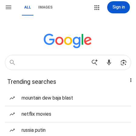
Sign in
ALL
IMAGES
Trending searches
mountain dew baja blast
netflix movies
russia putin