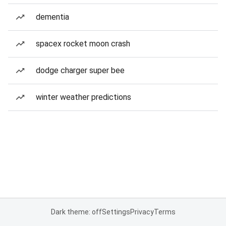
dementia
spacex rocket moon crash
dodge charger super bee
winter weather predictions
Dark theme: off
Settings
Privacy
Terms