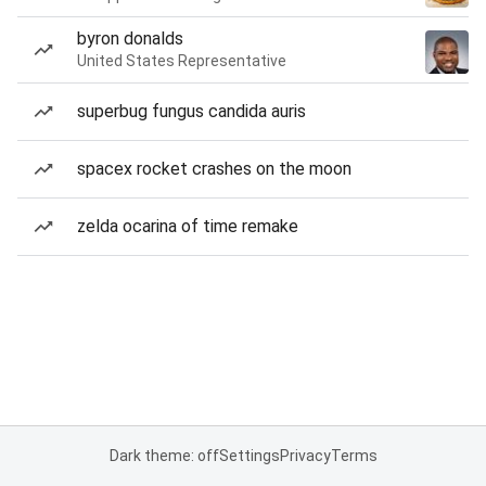
byron donalds
United States Representative
superbug fungus candida auris
spacex rocket crashes on the moon
zelda ocarina of time remake
Dark theme: off
Settings
Privacy
Terms