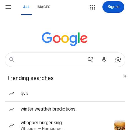
Sign in
ALL
IMAGES
Trending searches
qvc
winter weather predictions
whopper burger king
Whopper — Hamburger