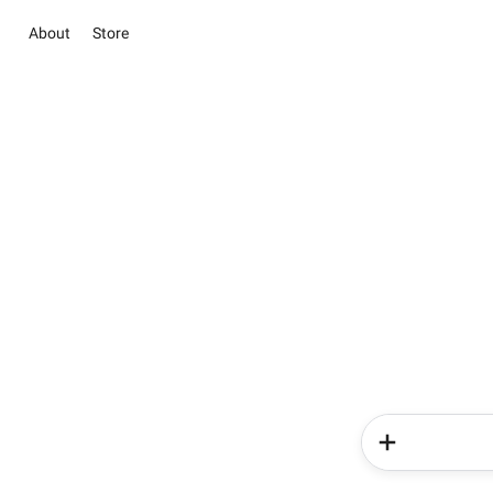
About
Store