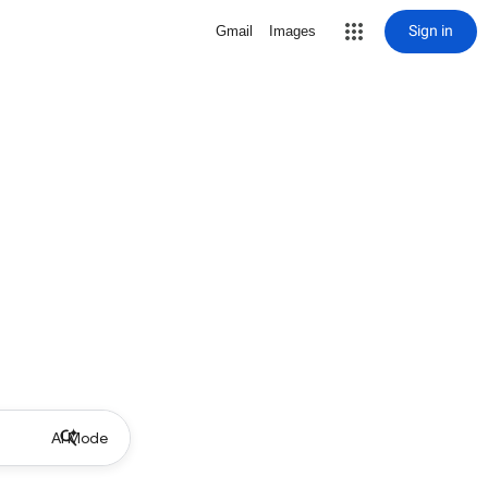
Sign in
Gmail
Images
AI Mode