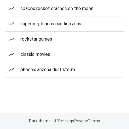
spacex rocket crashes on the moon
superbug fungus candida auris
rockstar games
classic movies
phoenix arizona dust storm
Dark theme: off
Settings
Privacy
Terms