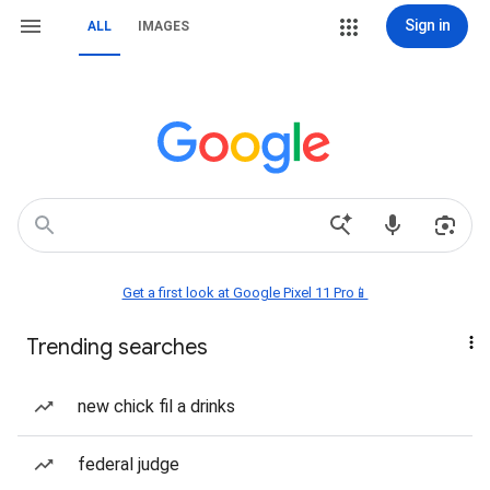
Sign in
ALL
IMAGES
Get a first look at Google Pixel 11 Pro📱
Trending searches
new chick fil a drinks
federal judge