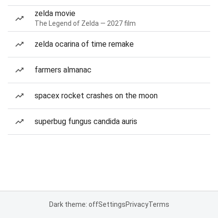
zelda movie
The Legend of Zelda — 2027 film
zelda ocarina of time remake
farmers almanac
spacex rocket crashes on the moon
superbug fungus candida auris
Dark theme: off
Settings
Privacy
Terms