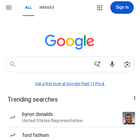
Sign in
ALL
IMAGES
Get a first look at Google Pixel 11 Pro📱
Trending searches
byron donalds
United States Representative
ford fathom