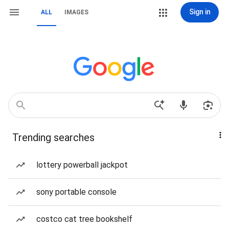
Sign in
ALL
IMAGES
Trending searches
lottery powerball jackpot
sony portable console
costco cat tree bookshelf