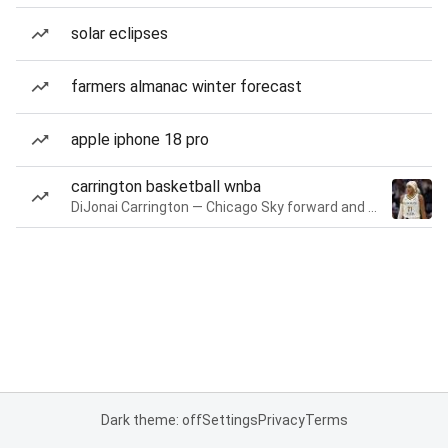
solar eclipses
farmers almanac winter forecast
apple iphone 18 pro
carrington basketball wnba
DiJonai Carrington — Chicago Sky forward and guard
Dark theme: off
Settings
Privacy
Terms