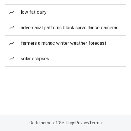
low fat dairy
adversarial patterns block surveillance cameras
farmers almanac winter weather forecast
solar eclipses
Dark theme: off
Settings
Privacy
Terms