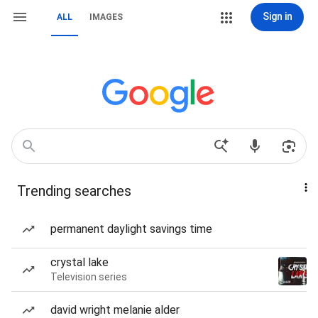
Sign in
ALL
IMAGES
Trending searches
permanent daylight savings time
crystal lake
Television series
david wright melanie alder