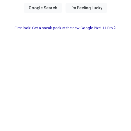
First look! Get a sneak peek at the new Google Pixel 11 Pro📱