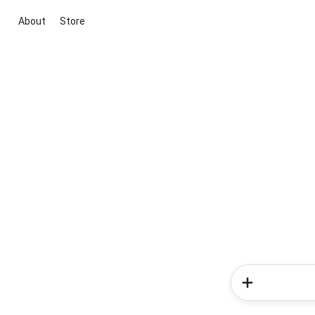
About
Store