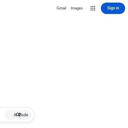
Sign in
Gmail
Images
AI Mode