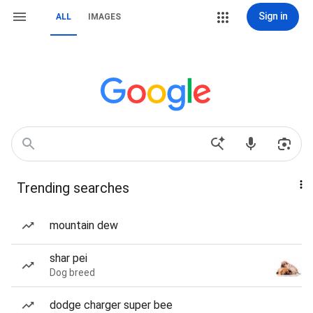
Sign in
ALL
IMAGES
Trending searches
mountain dew
shar pei
Dog breed
dodge charger super bee