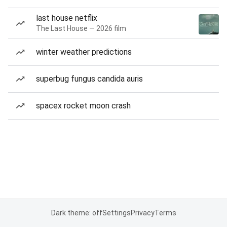
last house netflix
The Last House — 2026 film
winter weather predictions
superbug fungus candida auris
spacex rocket moon crash
Dark theme: off
Settings
Privacy
Terms