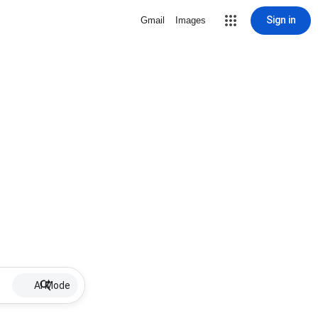
Sign in
Gmail
Images
AI Mode