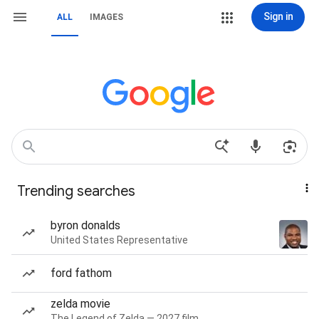
Sign in
ALL
IMAGES
Trending searches
byron donalds
United States Representative
ford fathom
zelda movie
The Legend of Zelda — 2027 film