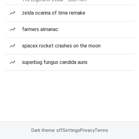
zelda ocarina of time remake
farmers almanac
spacex rocket crashes on the moon
superbug fungus candida auris
Dark theme: off
Settings
Privacy
Terms