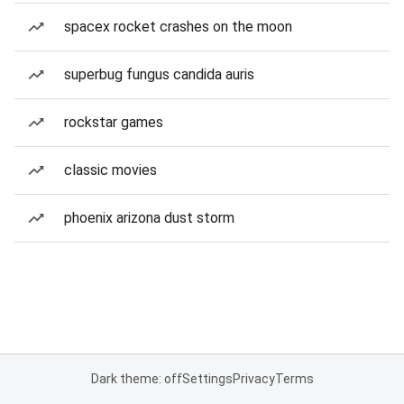
spacex rocket crashes on the moon
superbug fungus candida auris
rockstar games
classic movies
phoenix arizona dust storm
Dark theme: off
Settings
Privacy
Terms