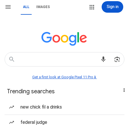
Sign in
ALL
IMAGES
Get a first look at Google Pixel 11 Pro📱
Trending searches
new chick fil a drinks
federal judge