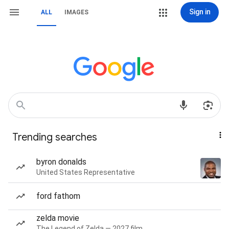
Sign in
ALL
IMAGES
Trending searches
byron donalds
United States Representative
ford fathom
zelda movie
The Legend of Zelda — 2027 film