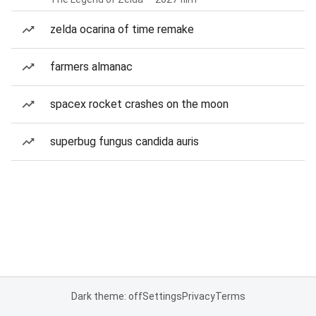
zelda ocarina of time remake
farmers almanac
spacex rocket crashes on the moon
superbug fungus candida auris
Dark theme: off
Settings
Privacy
Terms