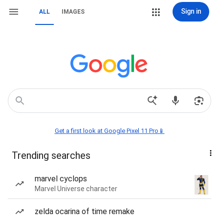
Sign in
ALL
IMAGES
Get a first look at Google Pixel 11 Pro📱
Trending searches
marvel cyclops
Marvel Universe character
zelda ocarina of time remake