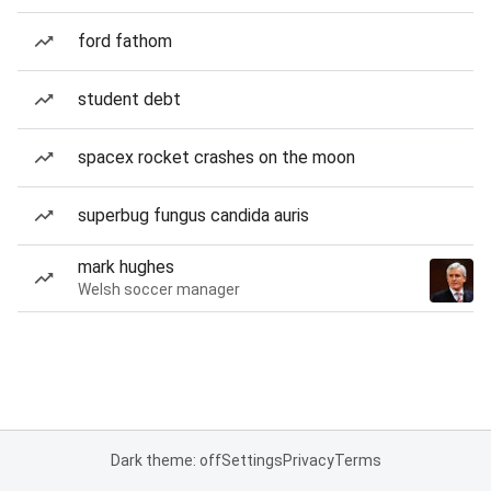
ford fathom
student debt
spacex rocket crashes on the moon
superbug fungus candida auris
mark hughes
Welsh soccer manager
Dark theme: off
Settings
Privacy
Terms