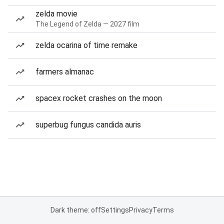
zelda movie
The Legend of Zelda — 2027 film
zelda ocarina of time remake
farmers almanac
spacex rocket crashes on the moon
superbug fungus candida auris
Dark theme: off
Settings
Privacy
Terms