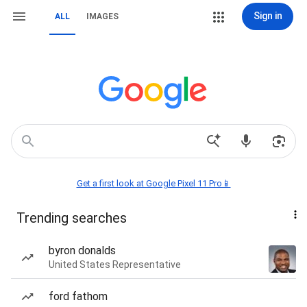
Sign in
ALL
IMAGES
Get a first look at Google Pixel 11 Pro📱
Trending searches
byron donalds
United States Representative
ford fathom