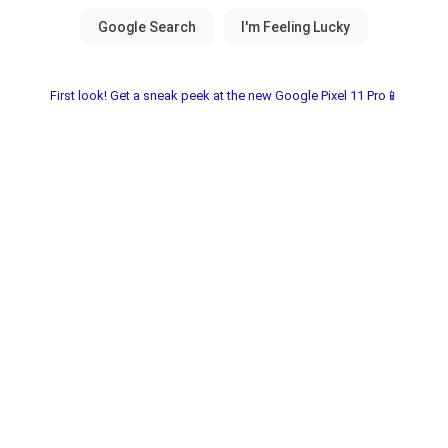
First look! Get a sneak peek at the new Google Pixel 11 Pro📱