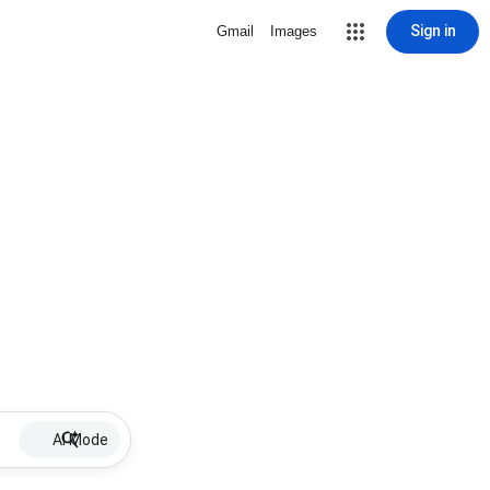
Sign in
Gmail
Images
AI Mode