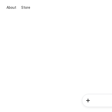
About
Store