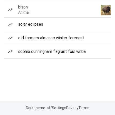
bison
Animal
solar eclipses
old farmers almanac winter forecast
sophie cunningham flagrant foul wnba
Dark theme: off
Settings
Privacy
Terms