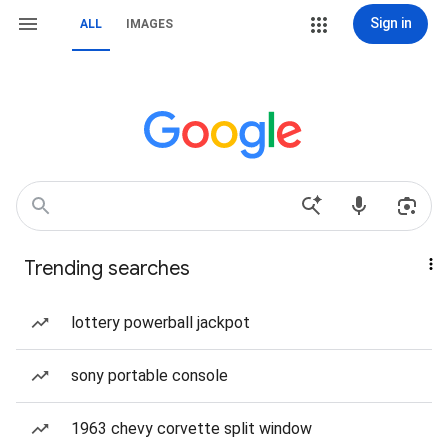
Sign in
ALL
IMAGES
Trending searches
lottery powerball jackpot
sony portable console
1963 chevy corvette split window