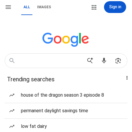
Sign in
ALL
IMAGES
Trending searches
house of the dragon season 3 episode 8
permanent daylight savings time
low fat dairy