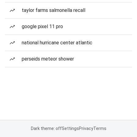
taylor farms salmonella recall
google pixel 11 pro
national hurricane center atlantic
perseids meteor shower
Dark theme: off
Settings
Privacy
Terms