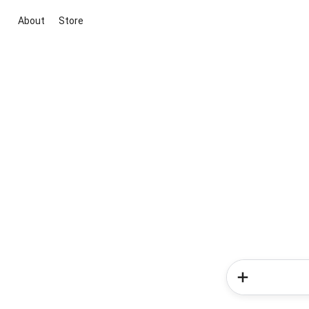
About
Store