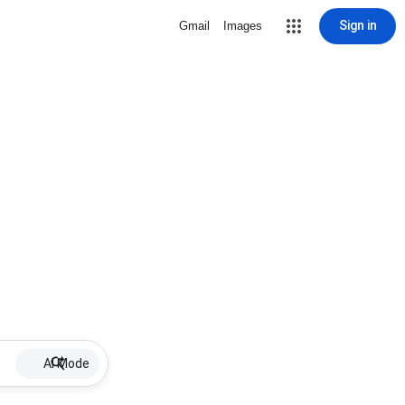
Sign in
Gmail
Images
AI Mode