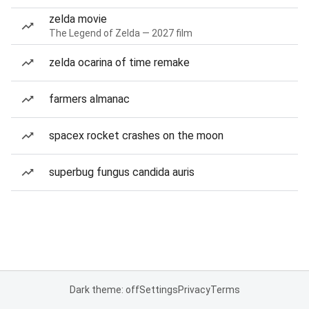
zelda movie
The Legend of Zelda — 2027 film
zelda ocarina of time remake
farmers almanac
spacex rocket crashes on the moon
superbug fungus candida auris
Dark theme: off
Settings
Privacy
Terms