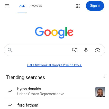
Sign in
ALL
IMAGES
Get a first look at Google Pixel 11 Pro📱
Trending searches
byron donalds
United States Representative
ford fathom