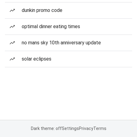
dunkin promo code
optimal dinner eating times
no mans sky 10th anniversary update
solar eclipses
Dark theme: off
Settings
Privacy
Terms