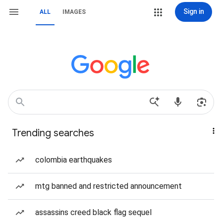
Sign in
ALL
IMAGES
Trending searches
colombia earthquakes
mtg banned and restricted announcement
assassins creed black flag sequel