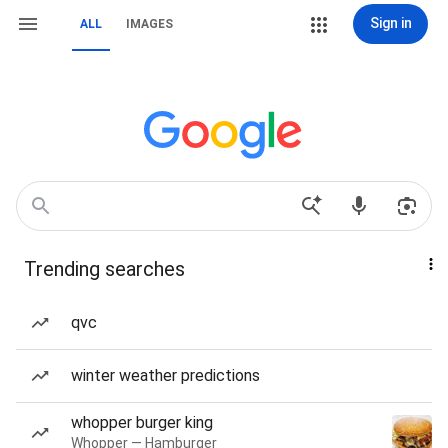
Sign in
ALL
IMAGES
Trending searches
qvc
winter weather predictions
whopper burger king
Whopper — Hamburger