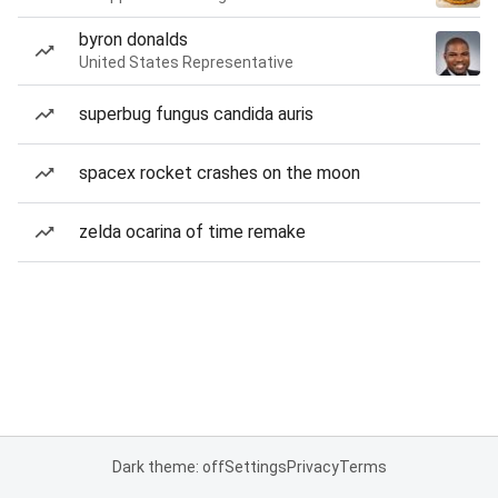
byron donalds
United States Representative
superbug fungus candida auris
spacex rocket crashes on the moon
zelda ocarina of time remake
Dark theme: off
Settings
Privacy
Terms