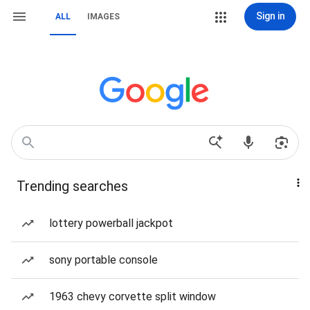
Sign in
ALL
IMAGES
Trending searches
lottery powerball jackpot
sony portable console
1963 chevy corvette split window