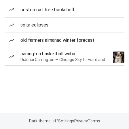
costco cat tree bookshelf
solar eclipses
old farmers almanac winter forecast
carrington basketball wnba
DiJonai Carrington — Chicago Sky forward and guard
Dark theme: off
Settings
Privacy
Terms