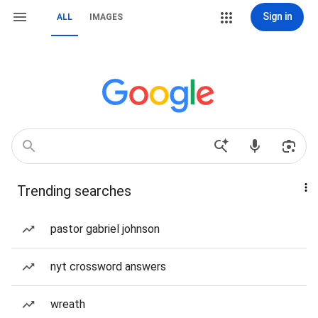
Sign in
ALL
IMAGES
Trending searches
pastor gabriel johnson
nyt crossword answers
wreath