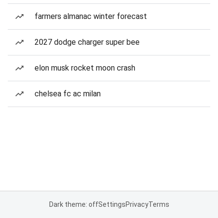
farmers almanac winter forecast
2027 dodge charger super bee
elon musk rocket moon crash
chelsea fc ac milan
Dark theme: off
Settings
Privacy
Terms