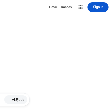
Sign in
Gmail
Images
AI Mode