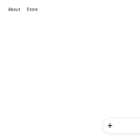
About
Store