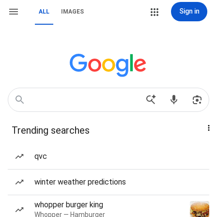
Sign in
ALL
IMAGES
Trending searches
qvc
winter weather predictions
whopper burger king
Whopper — Hamburger