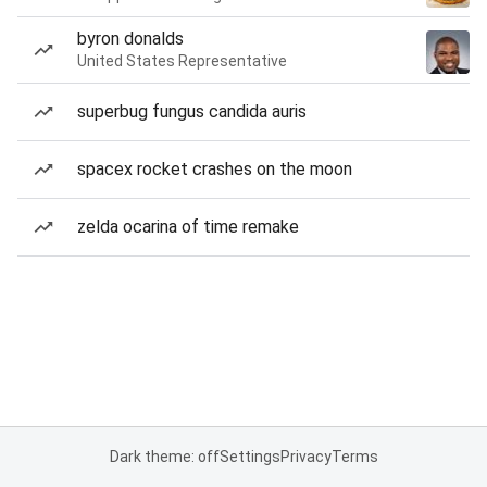
byron donalds
United States Representative
superbug fungus candida auris
spacex rocket crashes on the moon
zelda ocarina of time remake
Dark theme: off
Settings
Privacy
Terms