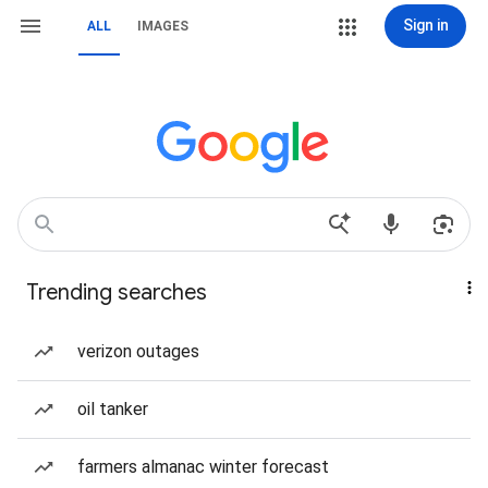
Sign in
ALL
IMAGES
Trending searches
verizon outages
oil tanker
farmers almanac winter forecast