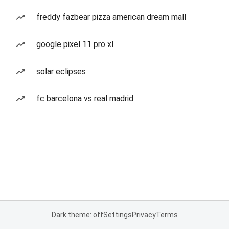
freddy fazbear pizza american dream mall
google pixel 11 pro xl
solar eclipses
fc barcelona vs real madrid
Dark theme: off
Settings
Privacy
Terms