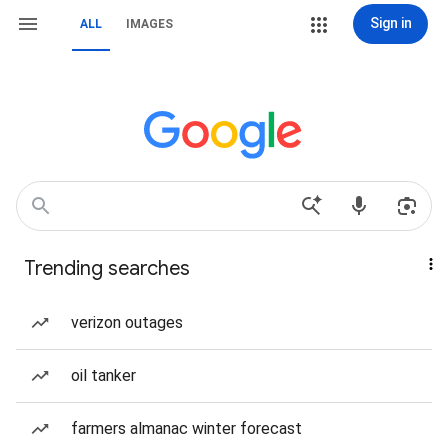
Sign in
ALL
IMAGES
Trending searches
verizon outages
oil tanker
farmers almanac winter forecast