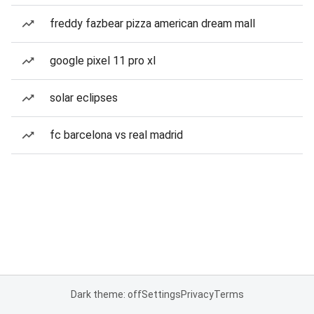
freddy fazbear pizza american dream mall
google pixel 11 pro xl
solar eclipses
fc barcelona vs real madrid
Dark theme: off
Settings
Privacy
Terms