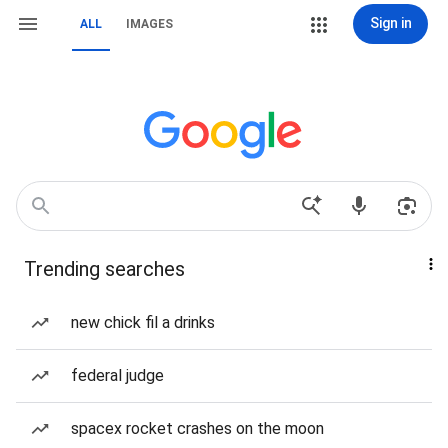
Sign in
ALL
IMAGES
Trending searches
new chick fil a drinks
federal judge
spacex rocket crashes on the moon