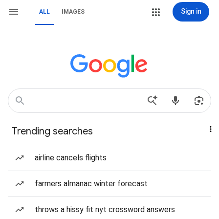
Sign in
ALL
IMAGES
Trending searches
airline cancels flights
farmers almanac winter forecast
throws a hissy fit nyt crossword answers