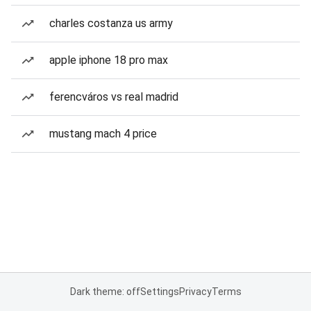
charles costanza us army
apple iphone 18 pro max
ferencváros vs real madrid
mustang mach 4 price
Dark theme: off
Settings
Privacy
Terms