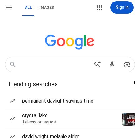
Sign in
ALL
IMAGES
Trending searches
permanent daylight savings time
crystal lake
Television series
david wright melanie alder