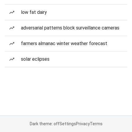
low fat dairy
adversarial patterns block surveillance cameras
farmers almanac winter weather forecast
solar eclipses
Dark theme: off
Settings
Privacy
Terms