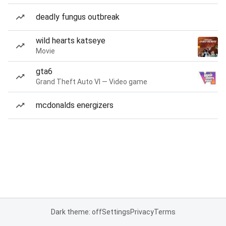
deadly fungus outbreak
wild hearts katseye
Movie
gta6
Grand Theft Auto VI — Video game
mcdonalds energizers
Dark theme: off
Settings
Privacy
Terms