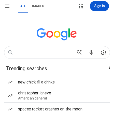
Sign in
ALL
IMAGES
Trending searches
new chick fil a drinks
christopher laneve
American general
spacex rocket crashes on the moon