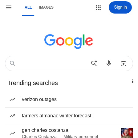
Sign in
ALL
IMAGES
Trending searches
verizon outages
farmers almanac winter forecast
gen charles costanza
Charles Costanza — Military personnel