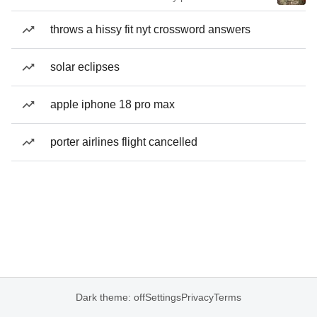
throws a hissy fit nyt crossword answers
solar eclipses
apple iphone 18 pro max
porter airlines flight cancelled
Dark theme: off
Settings
Privacy
Terms